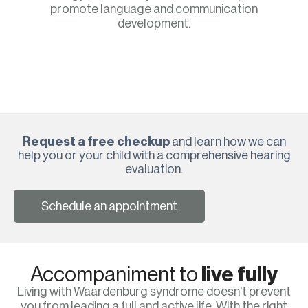
promote language and communication
development.
Request a free checkup
and learn how we can
help you or your child with a comprehensive hearing
evaluation.
Schedule an appointment
Accompaniment to
live fully
Living with Waardenburg syndrome doesn’t prevent
you from leading a full and active life. With the right