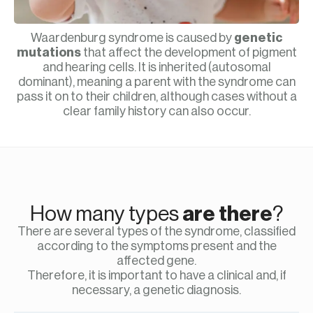
Waardenburg syndrome is caused by
genetic
mutations
that affect the development of pigment
and hearing cells. It is inherited (autosomal
dominant), meaning a parent with the syndrome can
pass it on to their children, although cases without a
clear family history can also occur.
How many types
are there
?
There are several types of the syndrome, classified
according to the symptoms present and the
affected gene.
Therefore, it is important to have a clinical and, if
necessary, a genetic diagnosis.