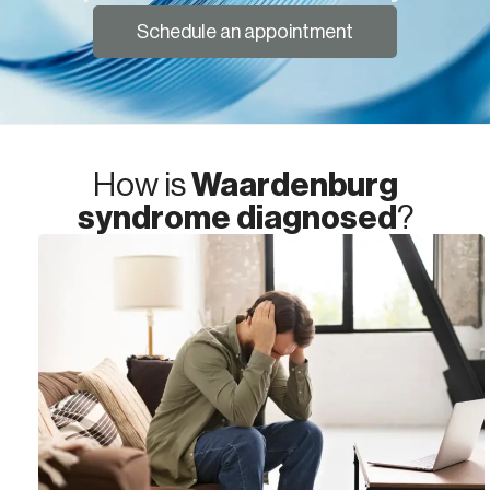
Schedule an appointment
How is
Waardenburg
syndrome diagnosed
?