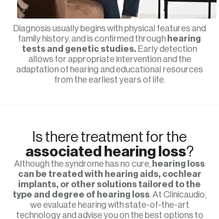
Diagnosis usually begins with physical features and
family history, and is confirmed through
hearing
tests and genetic studies.
Early detection
allows for appropriate intervention and the
adaptation of hearing and educational resources
from the earliest years of life.
Is there treatment for the
associated hearing loss
?
Although the syndrome has no cure,
hearing loss
can be treated with hearing aids, cochlear
implants, or other solutions tailored to the
type and degree of hearing loss
. At Clinicaudio,
we evaluate hearing with state-of-the-art
technology and advise you on the best options to