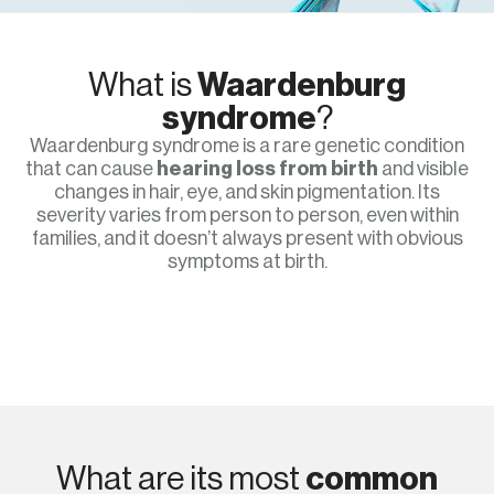
What is
Waardenburg
syndrome
?
Waardenburg syndrome is a rare genetic condition
that can cause
hearing loss from birth
and visible
changes in hair, eye, and skin pigmentation. Its
severity varies from person to person, even within
families, and it doesn’t always present with obvious
symptoms at birth.
What are its most
common