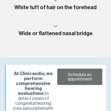
White tuft of hair on the forehead
Wide or flattened nasal bridge
At Clinicaudio, we
Schedule an
perform
appointment
comprehensive
hearing
evaluations
to
detect cases of
congenital hearing
loss associated with