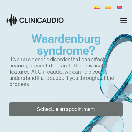
Waardenburg
syndrome?
It’s a rare genetic disorder that can affect
hearing, pigmentation, and other physical
features. At Clinicaudio, we can help you
understand it and support you throughout the
process.
Schedule an appointment