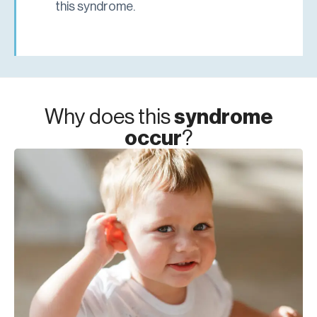
this syndrome.
Why does this
syndrome
occur
?