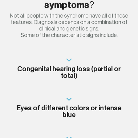
symptoms
?
Not all people with the syndrome have all of these
features. Diagnosis depends on a combination of
clinical and genetic signs.
Some of the characteristic signs include:
Congenital hearing loss (partial or
total)
Eyes of different colors or intense
blue