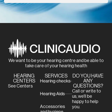
We want to be your hearing centre and be able to
take care of your hearing health
HEARING
SERVICES
DO YOU HAVE
CENTERS
ANY
Hearing checks
QUESTIONS?
See Centers
Call or write to
Hearing Aids
us, we’ll be
happy to help
Accessories
you.
and hygiene