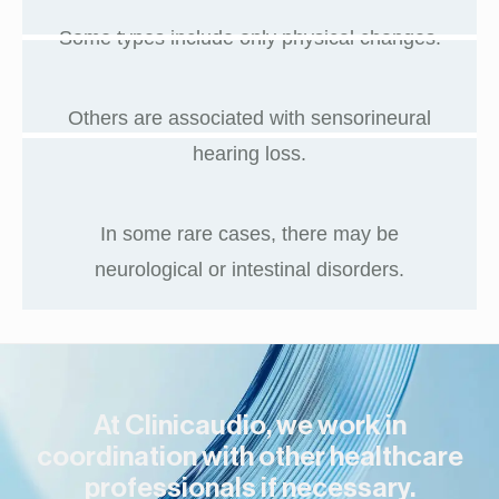
Some types include only physical changes.
Others are associated with sensorineural
hearing loss.
In some rare cases, there may be
neurological or intestinal disorders.
At Clinicaudio, we work in
coordination with other healthcare
professionals if necessary.