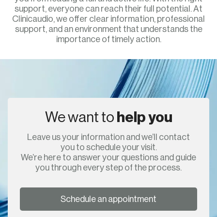
support, everyone can reach their full potential. At
Clinicaudio, we offer clear information, professional
support, and an environment that understands the
importance of timely action.
We want to
help you
Leave us your information and we’ll contact
you to schedule your visit.
We’re here to answer your questions and guide
you through every step of the process.
Schedule an appointment