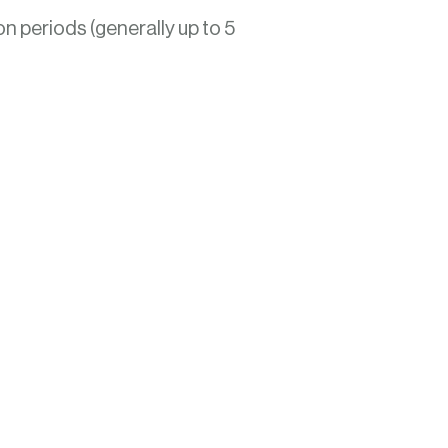
on periods (generally up to 5