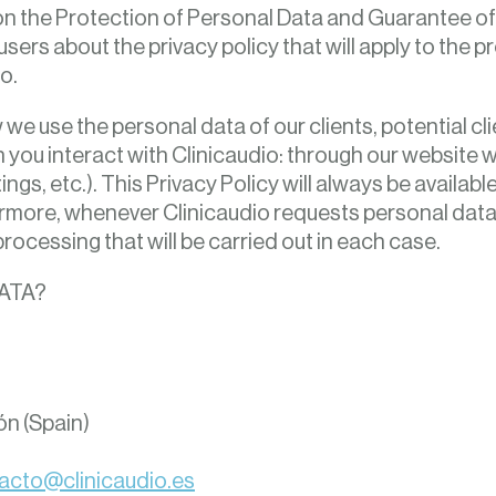
n the Protection of Personal Data and Guarantee of
 users about the privacy policy that will apply to the 
o.
we use the personal data of our clients, potential cli
you interact with Clinicaudio: through our website w
ngs, etc.). This Privacy Policy will always be availabl
more, whenever Clinicaudio requests personal data f
processing that will be carried out in each case.
ATA?
ón (Spain)
acto@clinicaudio.es