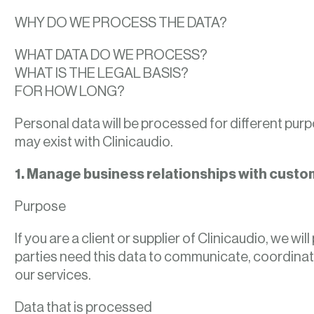
WHY DO WE PROCESS THE DATA?
WHAT DATA DO WE PROCESS?
WHAT IS THE LEGAL BASIS?
FOR HOW LONG?
Personal data will be processed for different pur
may exist with Clinicaudio.
1. Manage business relationships with custo
Purpose
If you are a client or supplier of Clinicaudio, we 
parties need this data to communicate, coordinate
our services.
Data that is processed