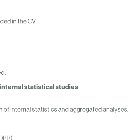
ded in the CV
ed.
nternal statistical studies
n of internal statistics and aggregated analyses.
GDPR).