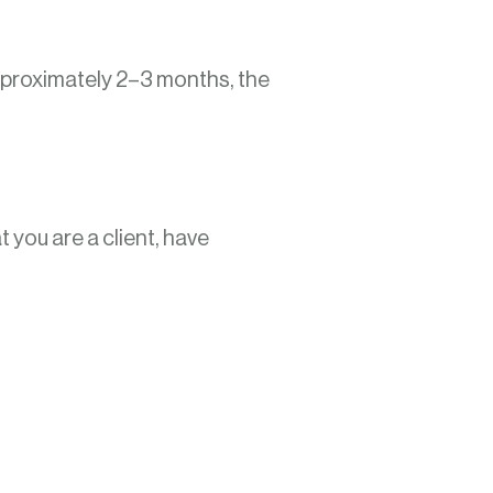
approximately 2–3 months, the
 you are a client, have