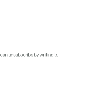
 can unsubscribe by writing to