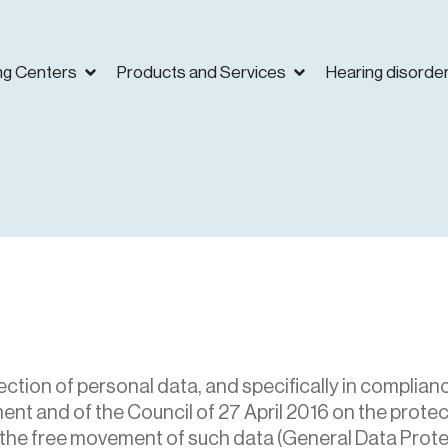
ng Centers
Products and Services
Hearing disorde
ection of personal data, and specifically in complianc
nt and of the Council of 27 April 2016 on the protec
 the free movement of such data (General Data Prote