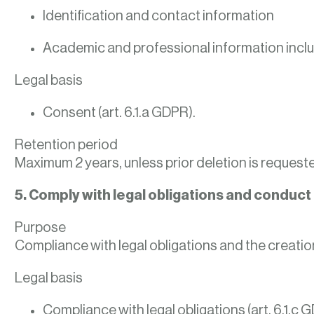
Identification and contact information
Academic and professional information inclu
Legal basis
Consent (art. 6.1.a GDPR).
Retention period
Maximum 2 years, unless prior deletion is request
5. Comply with legal obligations and conduct i
Purpose
Compliance with legal obligations and the creatio
Legal basis
Compliance with legal obligations (art. 6.1.c 