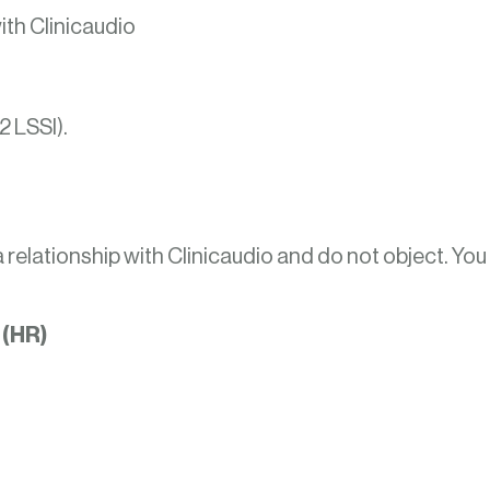
ith Clinicaudio
2 LSSI).
a relationship with Clinicaudio and do not object. You
 (HR)