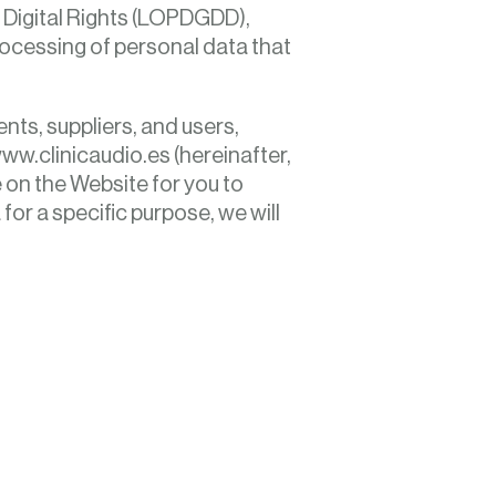
 Digital Rights (LOPDGDD),
processing of personal data that
ents, suppliers, and users,
ww.clinicaudio.es (hereinafter,
e on the Website for you to
or a specific purpose, we will