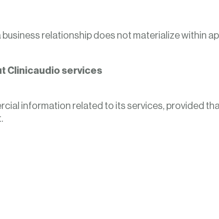
 a business relationship does not materialize within 
 Clinicaudio services
al information related to its services, provided that
.