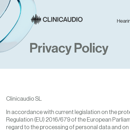
Heari
Privacy Policy
Clinicaudio SL
In accordance with current legislation on the prot
Regulation (EU) 2016/679 of the European Parliame
regard to the processing of personal data and on