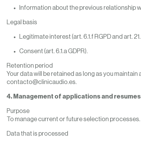
Information about the previous relationship w
Legal basis
Legitimate interest (art. 6.1.f RGPD and art. 21.
Consent (art. 6.1.a GDPR).
Retention period
Your data will be retained as long as you maintain 
contacto@clinicaudio.es.
4. Management of applications and resumes
Purpose
To manage current or future selection processes.
Data that is processed