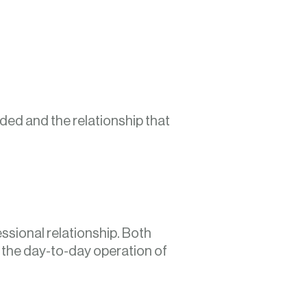
ded and the relationship that
essional relationship. Both
d the day-to-day operation of