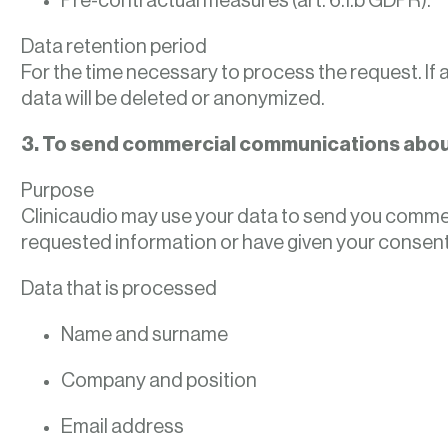
Pre-contractual measures (art. 6.1.b GDPR).
Data retention period
For the time necessary to process the request. If
data will be deleted or anonymized.
3. To send commercial communications about
Purpose
Clinicaudio may use your data to send you commerci
requested information or have given your consent
Data that is processed
Name and surname
Company and position
Email address