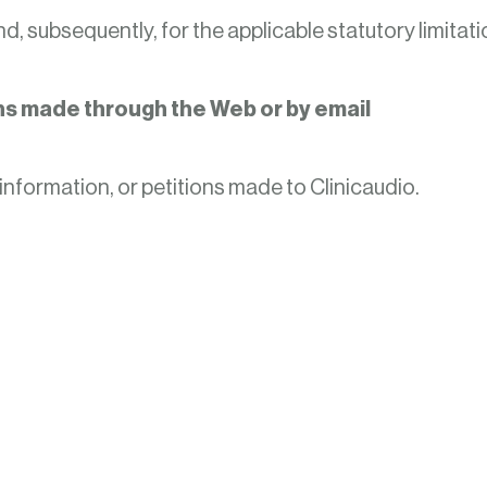
d, subsequently, for the applicable statutory limitati
ons made through the Web or by email
information, or petitions made to Clinicaudio.