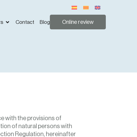
Online review
rs
Contact
Blog
e with the provisions of
tion of natural persons with
ction Regulation, hereinafter