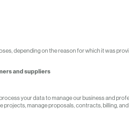
poses, depending on the reason for which it was provi
mers and suppliers
will process your data to manage our business and prof
 projects, manage proposals, contracts, billing, an