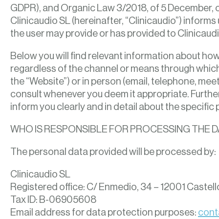
GDPR), and Organic Law 3/2018, of 5 December, o
Clinicaudio SL (hereinafter, “Clinicaudio”) informs
the user may provide or has provided to Clinicaudi
Below you will find relevant information about how 
regardless of the channel or means through which 
the “Website”) or in person (email, telephone, meeti
consult whenever you deem it appropriate. Further
inform you clearly and in detail about the specific 
WHO IS RESPONSIBLE FOR PROCESSING THE D
The personal data provided will be processed by:
Clinicaudio SL
Registered office: C/ Enmedio, 34 – 12001 Castell
Tax ID: B-06905608
Email address for data protection purposes:
cont