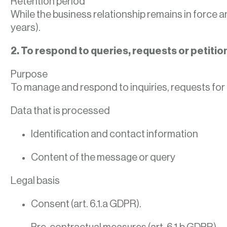
Retention period
While the business relationship remains in force an
years).
2. To respond to queries, requests or petiti
Purpose
To manage and respond to inquiries, requests for 
Data that is processed
Identification and contact information
Content of the message or query
Legal basis
Consent (art. 6.1.a GDPR).