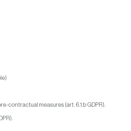
le)
re-contractual measures (art. 6.1.b GDPR).
GDPR).