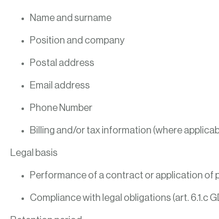
Name and surname
Position and company
Postal address
Email address
Phone Number
Billing and/or tax information (where applicab
Legal basis
Performance of a contract or application of p
Compliance with legal obligations (art. 6.1.c 